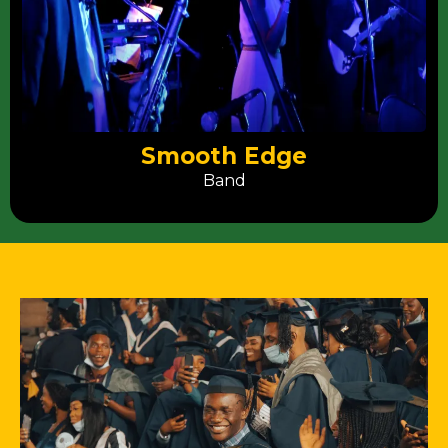
Smooth Edge
Band