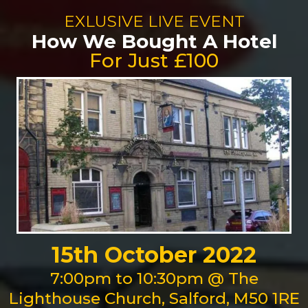
EXLUSIVE LIVE EVENT
How We Bought A Hotel
For Just £100
15th October 2022
7:00pm to 10:30pm @ The
Lighthouse Church, Salford, M50 1RE