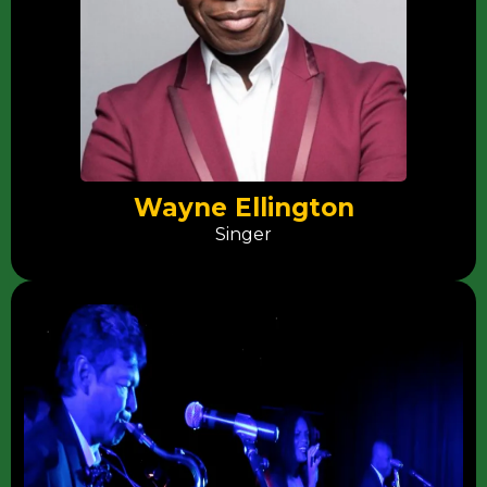
Wayne Ellington
Singer