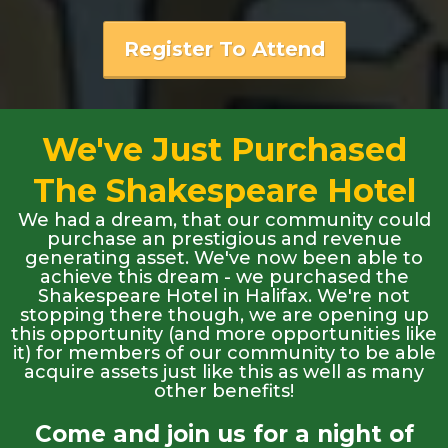
Register To Attend
We've Just Purchased
The Shakespeare Hotel
We had a dream, that our community could
purchase an prestigious and revenue
generating asset. We've now been able to
achieve this dream - we purchased the
Shakespeare Hotel in Halifax. We're not
stopping there though, we are opening up
this opportunity (and more opportunities like
it) for members of our community to be able
acquire assets just like this as well as many
other benefits!
Come and join us for a night of