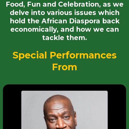
Food, Fun and Celebration, as we
delve into various issues which
hold the African Diaspora back
economically, and how we can
tackle them.
Special Performances
From