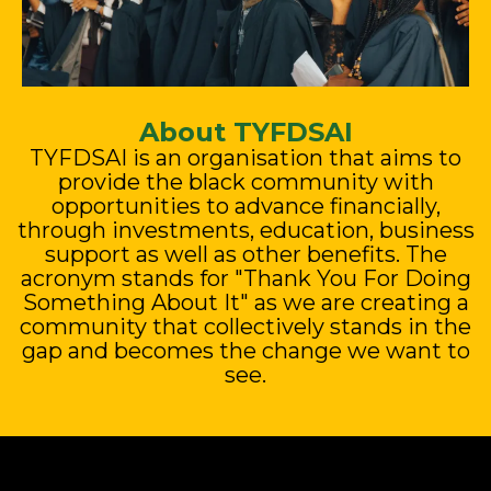
About TYFDSAI
TYFDSAI is an organisation that aims to
provide the black community with
opportunities to advance financially,
through investments, education, business
support as well as other benefits. The
acronym stands for "Thank You For Doing
Something About It" as we are creating a
community that collectively stands in the
gap and becomes the change we want to
see.